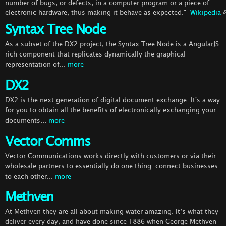
number of bugs, or defects, in a computer program or a piece of
electronic hardware, thus making it behave as expected."-
Wikipedia
Syntax Tree Node
As a subset of the DX2 project, the Syntax Tree Node is a AngularJS
rich component that replicates dynamically the graphical
representation of...
more
DX2
DX2 is the next generation of digital document exchange. It's a way
for you to obtain all the benefits of electronically exchanging your
documents...
more
Vector Comms
Vector Communications works directly with customers or via their
wholesale partners to essentially do one thing: connect businesses
to each other...
more
Methven
At Methven they are all about making water amazing. It’s what they
deliver every day, and have done since 1886 when George Methven