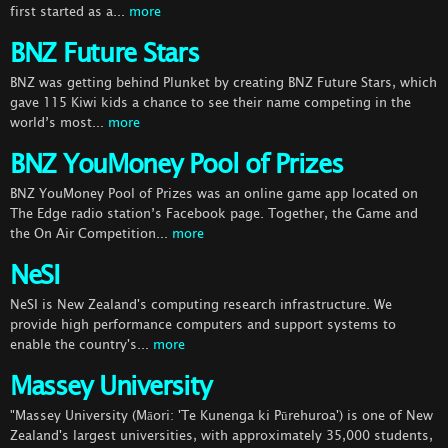
first started as a...
more
BNZ Future Stars
BNZ was getting behind Plunket by creating BNZ Future Stars, which
gave 115 Kiwi kids a chance to see their name competing in the
world’s most...
more
BNZ YouMoney Pool of Prizes
BNZ YouMoney Pool of Prizes was an online game app located on
The Edge radio station’s Facebook page. Together, the Game and
the On Air Competition...
more
NeSI
NeSI is New Zealand's computing research infrastructure. We
provide high performance computers and support systems to
enable the country's...
more
Massey University
"Massey University (Māori: 'Te Kunenga ki Pūrehuroa') is one of New
Zealand's largest universities, with approximately 35,000 students,