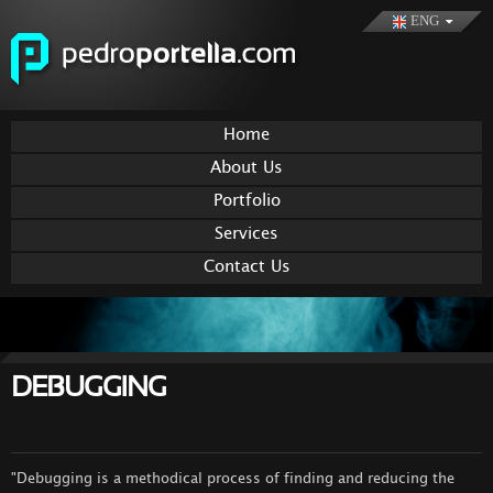
Skip to
ENG
main
content
Home
About Us
Portfolio
Services
Contact Us
DEBUGGING
"Debugging is a methodical process of finding and reducing the