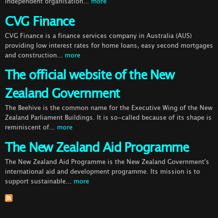
independent organisation...
more
CVG Finance
CVG Finance is a finance services company in Australia (AUS)
providing low interest rates for home loans, easy second mortgages
and construction...
more
The official website of the New
Zealand Government
The Beehive is the common name for the Executive Wing of the New
Zealand Parliament Buildings. It is so-called because of its shape is
reminiscent of...
more
The New Zealand Aid Programme
The New Zealand Aid Programme is the New Zealand Government's
international aid and development programme. Its mission is to
support sustainable...
more