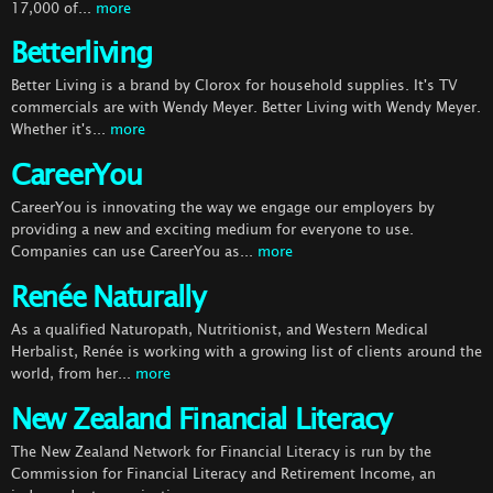
17,000 of...
more
Betterliving
Better Living is a brand by Clorox for household supplies. It's TV
commercials are with Wendy Meyer. Better Living with Wendy Meyer.
Whether it's...
more
CareerYou
CareerYou is innovating the way we engage our employers by
providing a new and exciting medium for everyone to use.
Companies can use CareerYou as...
more
Renée Naturally
As a qualified Naturopath, Nutritionist, and Western Medical
Herbalist, Renée is working with a growing list of clients around the
world, from her...
more
New Zealand Financial Literacy
The New Zealand Network for Financial Literacy is run by the
Commission for Financial Literacy and Retirement Income, an