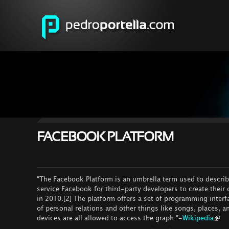
FACEBOOK PLATFORM
"The Facebook Platform is an umbrella term used to describe
service Facebook for third-party developers to create their
in 2010.[2] The platform offers a set of programming interf
of personal relations and other things like songs, places,
devices are all allowed to access the graph."-
Wikipedia