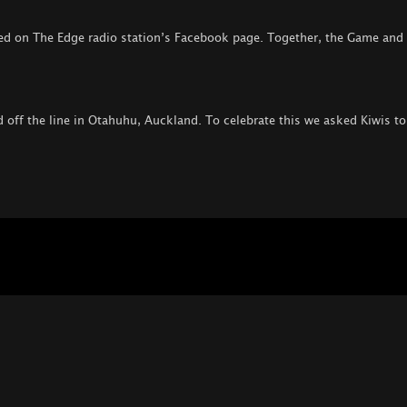
ed on The Edge radio station’s Facebook page. Together, the Game and
off the line in Otahuhu, Auckland. To celebrate this we asked Kiwis to