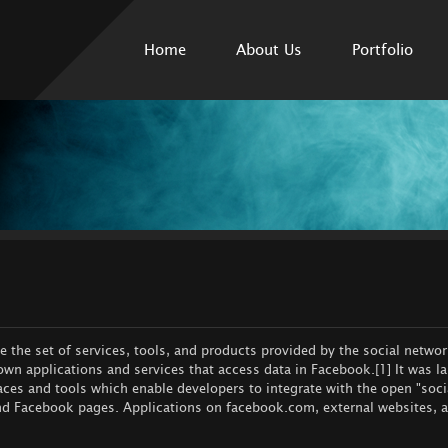
Skip to
main
Home
About Us
Portfolio
content
 the set of services, tools, and products provided by the social netwo
 own applications and services that access data in Facebook.[1] It was 
aces and tools which enable developers to integrate with the open "soci
 and Facebook pages. Applications on facebook.com, external websites, 