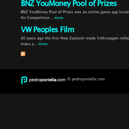
BNZ YouMoney Pool of Prizes
BNZ YouMoney Pool of Prizes was an online game app locat
Air Competition...
more
VW Peoples Film
60 years ago the first New Zealand-made Volkswagen rolled 
make a...
more
© pedroportella.com