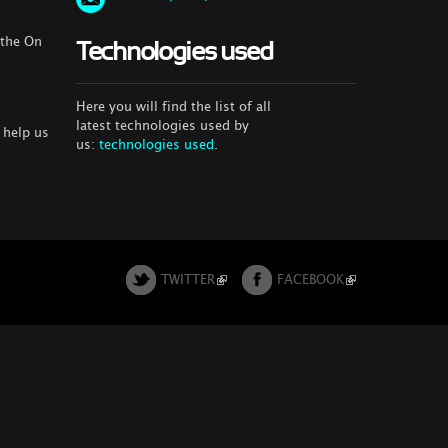
 the On
Technologies used
Here you will find the list of all
latest technologies used by
 help us
us:
technologies used
.
TWITTER
FACEBOOK