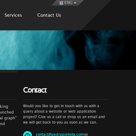
ENG
Services
Contact Us
Contact
Would you like to get in touch with us with a
rking
query about a website or web application
launched
project? Give us a call or drop us an email and
al graph"
we will get back to you as soon as we can.
and
contact@pedroportella.com