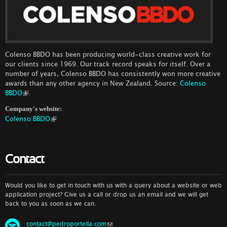
Colenso BBDO has been producing world-class creative work for
our clients since 1969. Our track record speaks for itself. Over a
number of years, Colenso BBDO has consistently won more creative
awards than any other agency in New Zealand. Source:
Colenso
BBDO
.
Company's website:
Colenso BBDO
Contact
Would you like to get in touch with us with a query about a website or web
application project? Give us a call or drop us an email and we will get
back to you as soon as we can.
contact@pedroportella.com