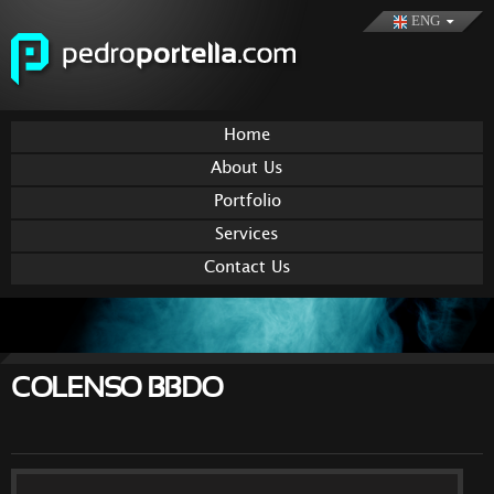
Skip to
ENG
main
content
Home
About Us
Portfolio
Services
Contact Us
COLENSO BBDO